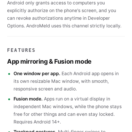
Android only grants access to computers you
explicitly authorize on the phone's screen, and you
can revoke authorizations anytime in Developer
Options. AndroMeld uses this channel strictly locally.
FEATURES
App mirroring & Fusion mode
One window per app.
Each Android app opens in
its own resizable Mac window, with smooth,
responsive screen and audio.
Fusion mode.
Apps run on a virtual display in
independent Mac windows, while the phone stays
free for other things and can even stay locked.
Requires Android 14+.
Trackpad gestures.
Multi-finger swipes to