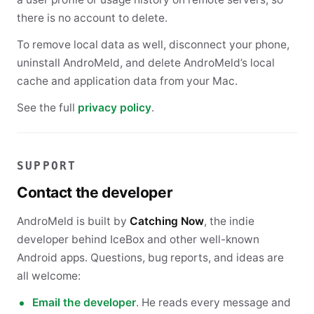
there is no account to delete.
To remove local data as well, disconnect your phone,
uninstall AndroMeld, and delete AndroMeld’s local
cache and application data from your Mac.
See the full
privacy policy
.
SUPPORT
Contact the developer
AndroMeld is built by
Catching Now
, the indie
developer behind IceBox and other well-known
Android apps. Questions, bug reports, and ideas are
all welcome:
Email the developer
. He reads every message and