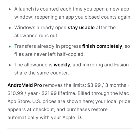
A launch is counted each time you open a new app
window; reopening an app you closed counts again.
Windows already open
stay usable
after the
allowance runs out.
Transfers already in progress
finish completely
, so
files are never left half-copied.
The allowance is
weekly
, and mirroring and Fusion
share the same counter.
AndroMeld Pro
removes the limits: $3.99 / 3 months ·
$10.99 / year · $21.99 lifetime. Billed through the Mac
App Store. U.S. prices are shown here; your local price
appears at checkout, and purchases restore
automatically with your Apple ID.