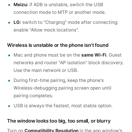
Meizu:
if ADB is unstable, switch the USB
connection mode to MTP or another mode.
LG:
switch to "Charging" mode after connecting;
enable "Allow mock locations".
Wireless is unstable or the phone isn't found
Mac and phone must be on the
same Wi-Fi
. Guest
networks and router "AP isolation" block discovery.
Use the main network or USB.
During first-time pairing, keep the phone's
Wireless-debugging pairing screen open until
pairing completes.
USB is always the fastest, most stable option.
The window looks too big, too small, or blurry
Turn on
Compatibility Resolution
in the app window's