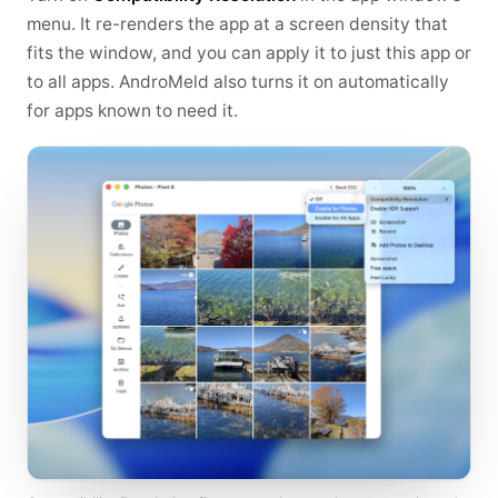
menu. It re-renders the app at a screen density that
fits the window, and you can apply it to just this app or
to all apps. AndroMeld also turns it on automatically
for apps known to need it.