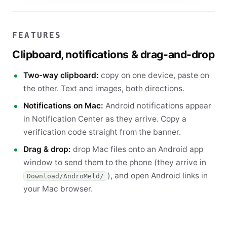
FEATURES
Clipboard, notifications & drag-and-drop
Two-way clipboard:
copy on one device, paste on
the other. Text and images, both directions.
Notifications on Mac:
Android notifications appear
in Notification Center as they arrive. Copy a
verification code straight from the banner.
Drag & drop:
drop Mac files onto an Android app
window to send them to the phone (they arrive in
), and open Android links in
Download/AndroMeld/
your Mac browser.