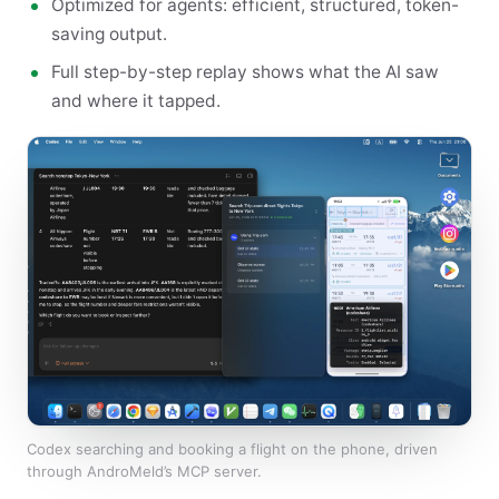
Optimized for agents: efficient, structured, token-
saving output.
Full step-by-step replay shows what the AI saw
and where it tapped.
Codex searching and booking a flight on the phone, driven
through AndroMeld’s MCP server.