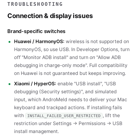
TROUBLESHOOTING
Connection & display issues
Brand-specific switches
Huawei / HarmonyOS:
wireless is not supported on
HarmonyOS, so use USB. In Developer Options, turn
off
"Monitor ADB install" and turn
on
"Allow ADB
debugging in charge-only mode". Full compatibility
on Huawei is not guaranteed but keeps improving.
Xiaomi / HyperOS:
enable "USB install", "USB
debugging (Security settings)", and simulated
input, which AndroMeld needs to deliver your Mac
keyboard and trackpad actions. If installing fails
with
, lift the
INSTALL_FAILED_USER_RESTRICTED
restriction under Settings → Permissions → USB
install management.