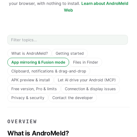
your browser, with nothing to install.
Learn about AndroMeld
Web
What is AndroMeld?
Getting started
App mirroring & Fusion mode
Files in Finder
Clipboard, notifications & drag-and-drop
APK preview & install
Let AI drive your Android (MCP)
Free version, Pro & limits
Connection & display issues
Privacy & security
Contact the developer
OVERVIEW
What is AndroMeld?