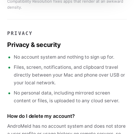
Compatibility Resolution fixes apps that render at an awkward
density.
PRIVACY
Privacy & security
No account system and nothing to sign up for.
Files, screen, notifications, and clipboard travel
directly between your Mac and phone over USB or
your local network.
No personal data, including mirrored screen
content or files, is uploaded to any cloud server.
How do I delete my account?
AndroMeld has no account system and does not store
a user profile or usage history on remote servers, so