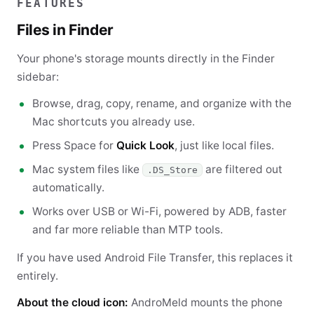
FEATURES
Files in Finder
Your phone's storage mounts directly in the Finder
sidebar:
Browse, drag, copy, rename, and organize with the
Mac shortcuts you already use.
Press Space for
Quick Look
, just like local files.
Mac system files like
are filtered out
.DS_Store
automatically.
Works over USB or Wi-Fi, powered by ADB, faster
and far more reliable than MTP tools.
If you have used Android File Transfer, this replaces it
entirely.
About the cloud icon:
AndroMeld mounts the phone