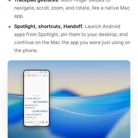
navigate, scroll, zoom, and rotate, like a native Mac
app.
Spotlight, shortcuts, Handoff.
Launch Android
apps from Spotlight, pin them to your desktop, and
continue on the Mac the app you were just using on
the phone.