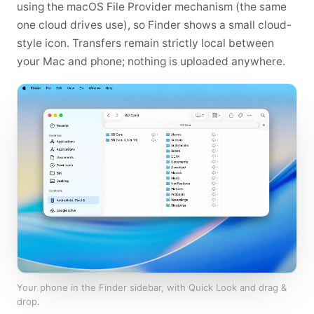
using the macOS File Provider mechanism (the same
one cloud drives use), so Finder shows a small cloud-
style icon. Transfers remain strictly local between
your Mac and phone; nothing is uploaded anywhere.
Your phone in the Finder sidebar, with Quick Look and drag &
drop.