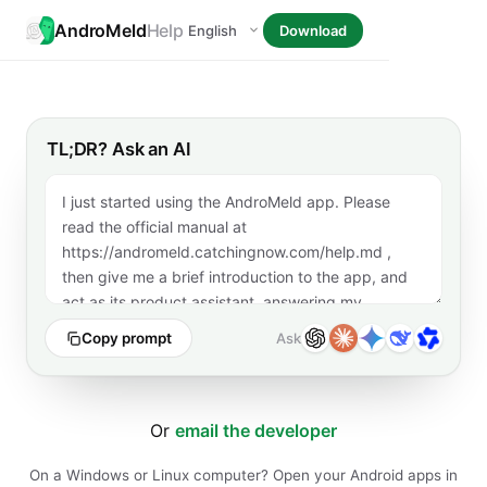
AndroMeld
Help
Download
TL;DR? Ask an AI
Copy prompt
Ask
Or
email the developer
On a Windows or Linux computer? Open your Android apps in