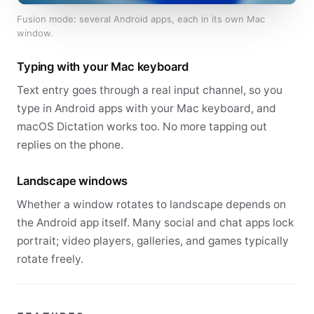
Fusion mode: several Android apps, each in its own Mac
window.
Typing with your Mac keyboard
Text entry goes through a real input channel, so you
type in Android apps with your Mac keyboard, and
macOS Dictation works too. No more tapping out
replies on the phone.
Landscape windows
Whether a window rotates to landscape depends on
the Android app itself. Many social and chat apps lock
portrait; video players, galleries, and games typically
rotate freely.