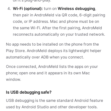
on it's plug-and-play.
Wi-Fi (optional):
turn on
Wireless debugging
,
then pair in AndroMeld via QR code, 6-digit pairing
code, or IP address. Mac and phone must be on
the same Wi-Fi. After the first pairing, AndroMeld
reconnects automatically on your trusted network.
No app needs to be installed on the phone from the
Play Store. AndroMeld deploys its lightweight helper
automatically over ADB when you connect.
Once connected, AndroMeld lists the apps on your
phone; open one and it appears in its own Mac
window.
Is USB debugging safe?
USB debugging is the same standard Android feature
used by Android Studio and other developer tools.