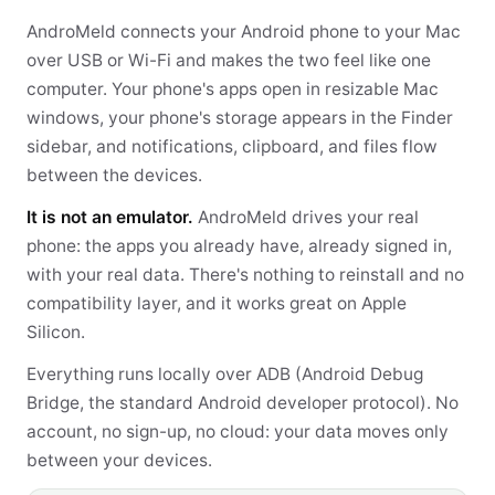
AndroMeld connects your Android phone to your Mac
over USB or Wi-Fi and makes the two feel like one
computer. Your phone's apps open in resizable Mac
windows, your phone's storage appears in the Finder
sidebar, and notifications, clipboard, and files flow
between the devices.
It is not an emulator.
AndroMeld drives your real
phone: the apps you already have, already signed in,
with your real data. There's nothing to reinstall and no
compatibility layer, and it works great on Apple
Silicon.
Everything runs locally over ADB (Android Debug
Bridge, the standard Android developer protocol). No
account, no sign-up, no cloud: your data moves only
between your devices.