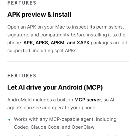
FEATURES
APK preview & install
Open an APK on your Mac to inspect its permissions,
signature, and compatibility
before
installing it to the
phone.
APK, APKS, APKM, and XAPK
packages are all
supported, including split APKs.
FEATURES
Let AI drive your Android (MCP)
AndroMeld includes a built-in
MCP server
, so AI
agents can see and operate your phone:
Works with any MCP-capable agent, including
Codex, Claude Code, and OpenClaw.