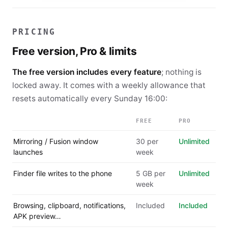
PRICING
Free version, Pro & limits
The free version includes every feature
; nothing is
locked away. It comes with a weekly allowance that
resets automatically every
Sunday 16:00
:
FREE
PRO
Mirroring / Fusion window
30 per
Unlimited
launches
week
Finder file writes to the phone
5 GB per
Unlimited
week
Browsing, clipboard, notifications,
Included
Included
APK preview…