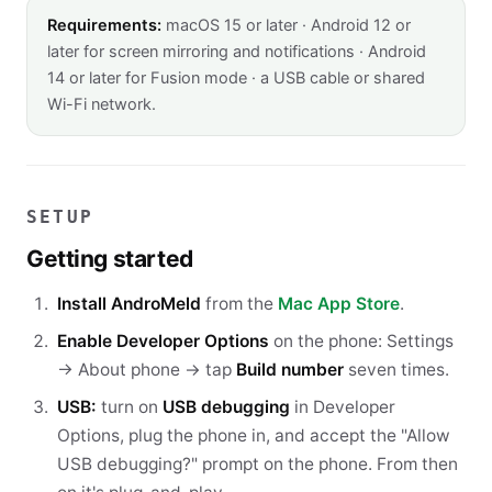
Requirements:
macOS 15 or later · Android 12 or
later for screen mirroring and notifications · Android
14 or later for Fusion mode · a USB cable or shared
Wi-Fi network.
SETUP
Getting started
Install AndroMeld
from the
Mac App Store
.
Enable Developer Options
on the phone: Settings
→ About phone → tap
Build number
seven times.
USB:
turn on
USB debugging
in Developer
Options, plug the phone in, and accept the "Allow
USB debugging?" prompt on the phone. From then